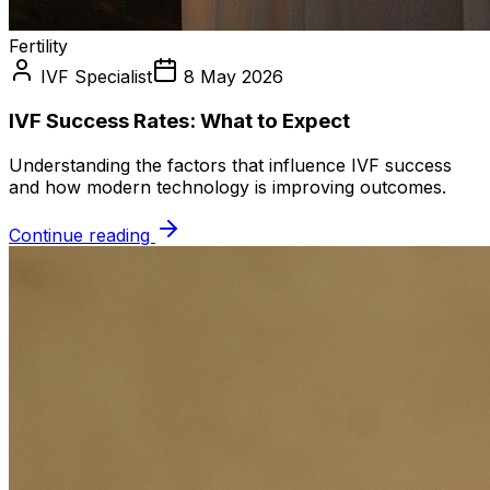
Fertility
IVF Specialist
8 May 2026
IVF Success Rates: What to Expect
Understanding the factors that influence IVF success
and how modern technology is improving outcomes.
Continue reading