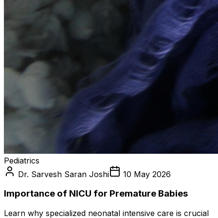
Pediatrics
Dr. Sarvesh Saran Joshi
10 May 2026
Importance of NICU for Premature Babies
Learn why specialized neonatal intensive care is crucial