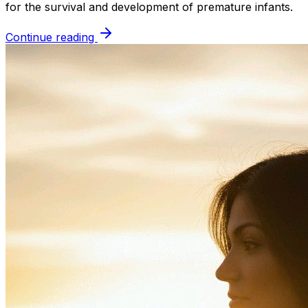
for the survival and development of premature infants.
Continue reading