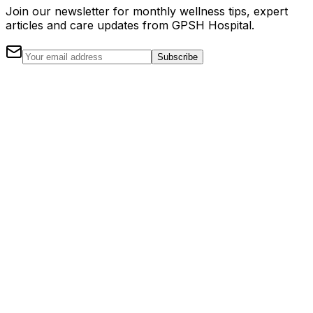
Join our newsletter for monthly wellness tips, expert
articles and care updates from GPSH Hospital.
Subscribe