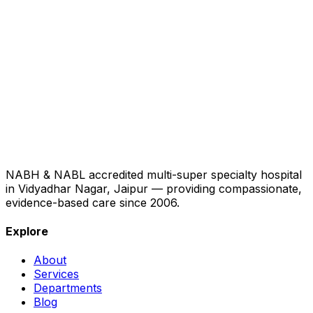
NABH & NABL accredited multi-super specialty hospital
in Vidyadhar Nagar, Jaipur — providing compassionate,
evidence-based care since 2006.
Explore
About
Services
Departments
Blog