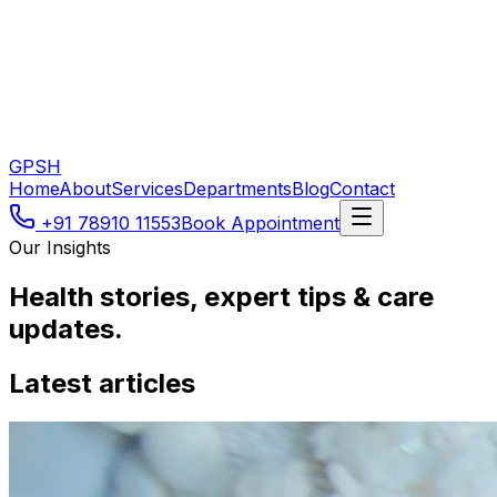
GPSH
Home
About
Services
Departments
Blog
Contact
+91 78910 11553
Book Appointment
Our Insights
Health stories, expert tips & care
updates.
Latest articles