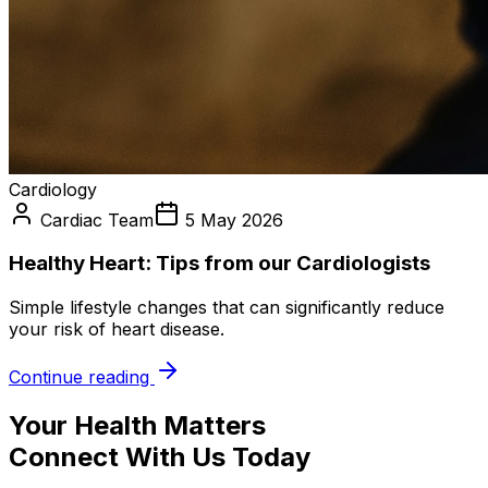
Cardiology
Cardiac Team
5 May 2026
Healthy Heart: Tips from our Cardiologists
Simple lifestyle changes that can significantly reduce
your risk of heart disease.
Continue reading
Your Health Matters
Connect With Us Today