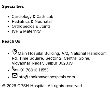
Specialties
Cardiology & Cath Lab
Pediatrics & Neonatal
Orthopedics & Joints
IVF & Maternity
Reach Us
Main Hospital Building, A/2, National Handloom
Rd, Time Square, Sector 2, Central Spine,
Vidyadhar Nagar, Jaipur 302039
+91 78910 11553
info@shekhawatihospitals.com
©
2026
GPSH Hospital. All rights reserved.