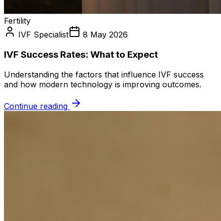
Fertility
IVF Specialist
8 May 2026
IVF Success Rates: What to Expect
Understanding the factors that influence IVF success
and how modern technology is improving outcomes.
Continue reading