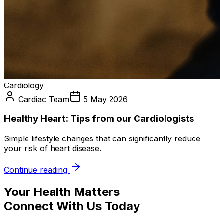
Cardiology
Cardiac Team
5 May 2026
Healthy Heart: Tips from our Cardiologists
Simple lifestyle changes that can significantly reduce
your risk of heart disease.
Continue reading
Your Health Matters
Connect With Us Today