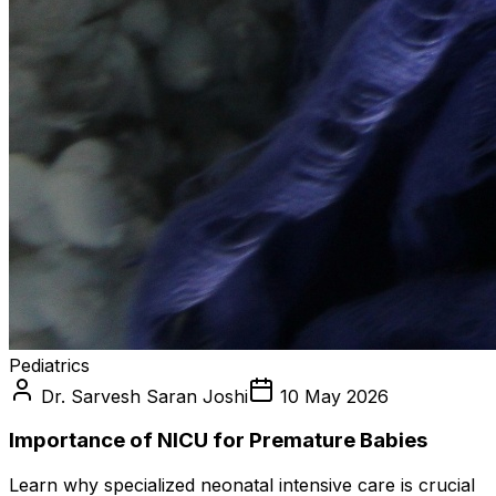
Pediatrics
Dr. Sarvesh Saran Joshi
10 May 2026
Importance of NICU for Premature Babies
Learn why specialized neonatal intensive care is crucial