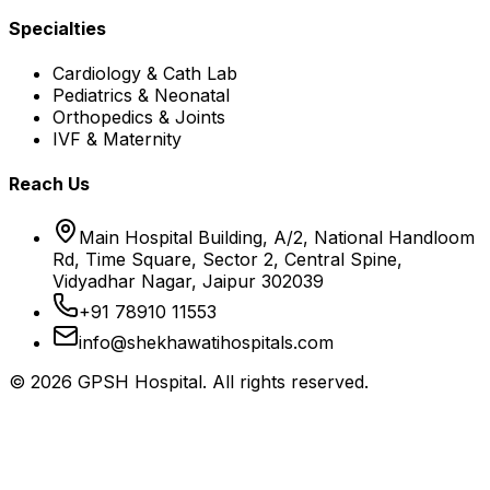
Specialties
Cardiology & Cath Lab
Pediatrics & Neonatal
Orthopedics & Joints
IVF & Maternity
Reach Us
Main Hospital Building, A/2, National Handloom
Rd, Time Square, Sector 2, Central Spine,
Vidyadhar Nagar, Jaipur 302039
+91 78910 11553
info@shekhawatihospitals.com
©
2026
GPSH Hospital. All rights reserved.