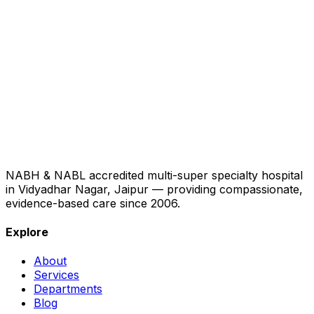
NABH & NABL accredited multi-super specialty hospital
in Vidyadhar Nagar, Jaipur — providing compassionate,
evidence-based care since 2006.
Explore
About
Services
Departments
Blog