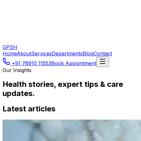
GPSH
Home
About
Services
Departments
Blog
Contact
+91 78910 11553
Book Appointment
Our Insights
Health stories, expert tips & care
updates.
Latest articles