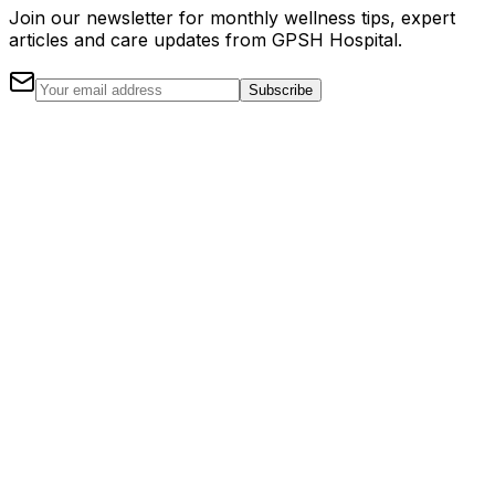
Join our newsletter for monthly wellness tips, expert
articles and care updates from GPSH Hospital.
Subscribe