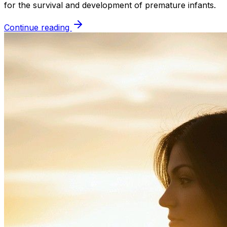
for the survival and development of premature infants.
Continue reading